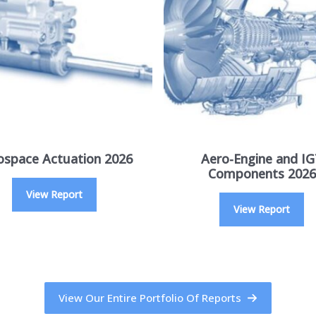
ospace Actuation 2026
Aero-Engine and I
Components 2026
View Report
View Report
View Our Entire Portfolio Of Reports