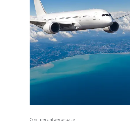
Commercial aerospace