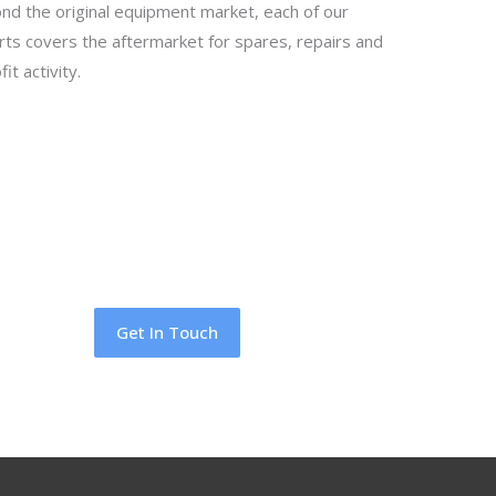
nd the original equipment market, each of our
rts covers the aftermarket for spares, repairs and
fit activity.
Get In Touch