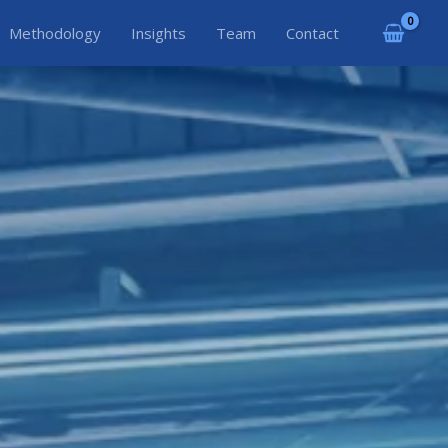
Methodology
Insights
Team
Contact