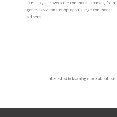
Our analysis covers the commerical market, from
general aviation turboprops to large commerical
airliners.
Interested in learning more about our 