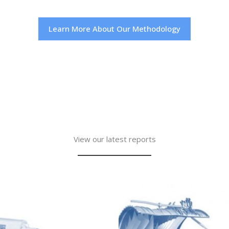
Learn More About Our Methodology
View our latest reports