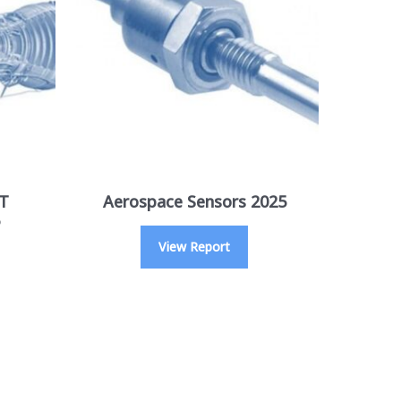
GT
Aerospace Sensors 2025
View Report