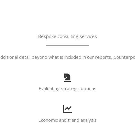
Bespoke consulting services
ditional detail beyond what is included in our reports, Counterpoin
Evaluating strategic options
Economic and trend analysis