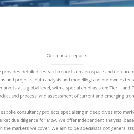
Our market reports​
ce provides detailed research reports on aerospace and defence 
ons and projects; data analysis and modelling; and our own exten
arkets at a global level, with a special emphasis on: Tier 1 and 
oduct and process; and assessment of current and emerging tren
bespoke consultancy projects specialising in deep dives into mar
rket due diligence for M&A. We offer independent analysis, base
in the markets we cover. We aim to be specialists not generalists