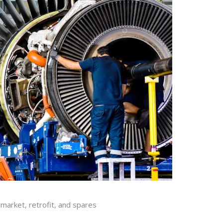
rmarket, retrofit, and spares