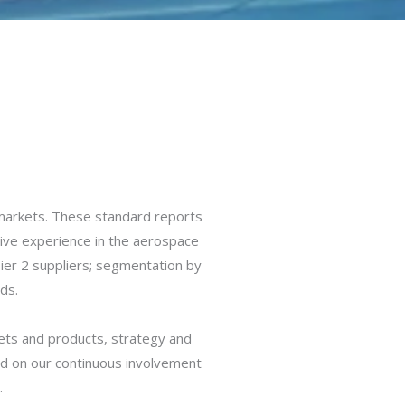
markets. These standard reports
sive experience in the aerospace
Tier 2 suppliers; segmentation by
ds.
kets and products, strategy and
d on our continuous involvement
.