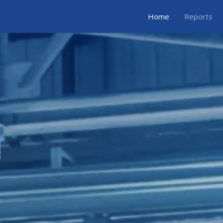
Home
Reports