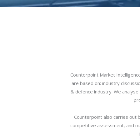
Counterpoint Market Intelligen
are based on: industry discussi
& defence industry. We analyse m
pr
Counterpoint also carries out 
competitive assessment, and ma