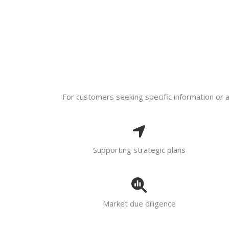
For customers seeking specific information or ad
Supporting strategic plans
Market due diligence