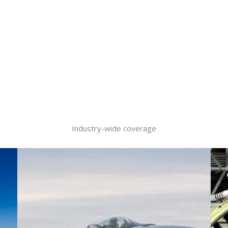
Industry-wide coverage