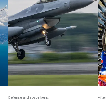
Defense​ and space launch
Afte