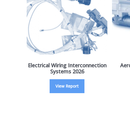
Electrical Wiring Interconnection
Aer
Systems 2026
View Report