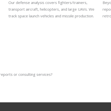
Our defense analysis covers fighters/trainers,
Beyo
transport aircraft, helicopters, and large UAVs. We
repo
track space launch vehicles and missile production.
retro
reports or consulting services?