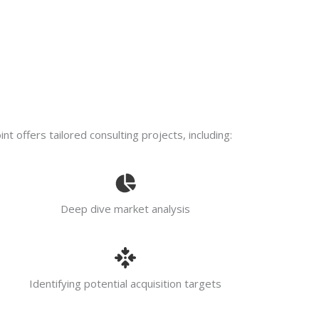
t offers tailored consulting projects, including:
Deep dive market analysis
Identifying potential acquisition targets