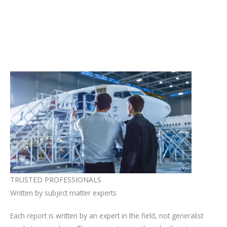
TRUSTED PROFESSIONALS
Written by subject matter experts
Each report is written by an expert in the field, not generalist