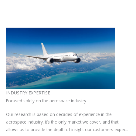
INDUSTRY EXPERTISE
Focused solely on the aerospace industry​
Our research is based on decades of experience in the
aerospace industry. It’s the only market we cover, and that
allows us to provide the depth of insight our customers expect.