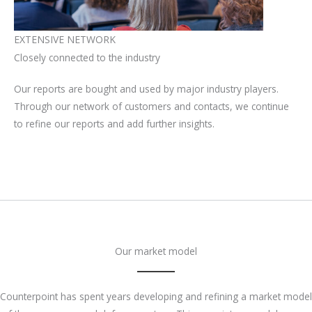
EXTENSIVE NETWORK
Closely connected to the industry
Our reports are bought and used by major industry players.
Through our network of customers and contacts, we continue
to refine our reports and add further insights.
Our market model
Counterpoint has spent years developing and refining a market model