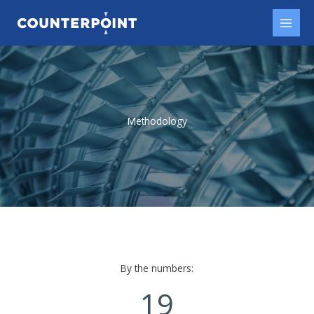
Skip
to
content
Methodology​
By the numbers:
19