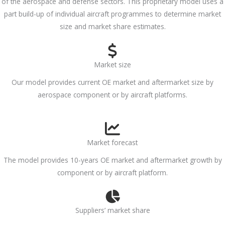
of the aerospace and defense sectors. This proprietary model uses a
part build-up of individual aircraft programmes to determine market
size and market share estimates.
Market size
Our model provides current OE market and aftermarket size by
aerospace component or by aircraft platforms.
Market forecast
The model provides 10-years OE market and aftermarket growth by
component or by aircraft platform.
Suppliers’ market share