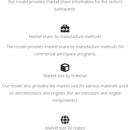
Our model provides market share information for the sector’s
participants.
Market share by manufacture methods
The model provides market share by manufacture methods for
commercial aerospace programs.
Market size by material
Our model also provides the market size for various materials used
on aerostructures and engines (for aerostructure and engine
components).
Market size by region