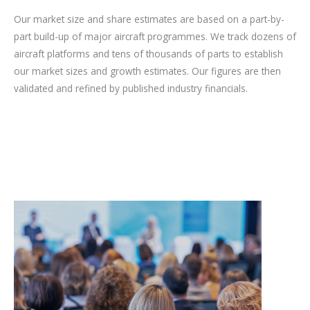
Our market size and share estimates are based on a part-by-
part build-up of major aircraft programmes. We track dozens of
aircraft platforms and tens of thousands of parts to establish
our market sizes and growth estimates. Our figures are then
validated and refined by published industry financials.