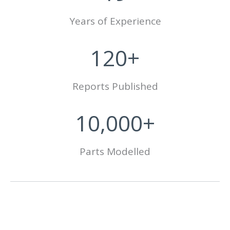
Years of Experience
120+
Reports Published
10,000+
Parts Modelled