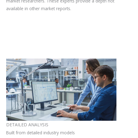
market researchers. These experts provide a depth not
available in other market reports.
DETAILED ANALYSIS
Built from detailed industry models​