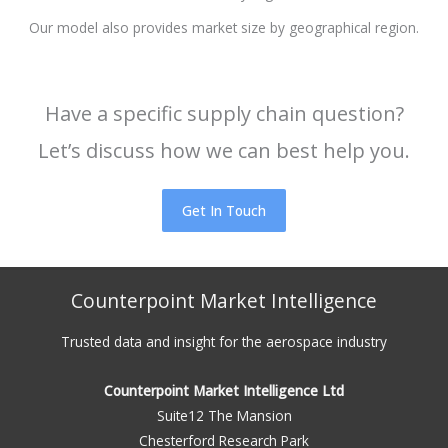
Our model also provides market size by geographical region.
Have a specific supply chain question?
Let’s discuss how we can best help you.
Get In Touch
Counterpoint Market Intelligence
Trusted data and insight for the aerospace industry
Counterpoint Market Intelligence Ltd
Suite12 The Mansion
Chesterford Research Park