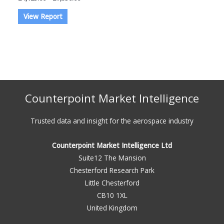
range:
This
£4,125.00
View Report
through
product
£7,950.00
has
multiple
variants.
The
options
Counterpoint Market Intelligence
may
be
Trusted data and insight for the aerospace industry
chosen
on
Counterpoint Market Intelligence Ltd
the
Suite12 The Mansion
product
Chesterford Research Park
page
Little Chesterford
CB10 1XL
United Kingdom​