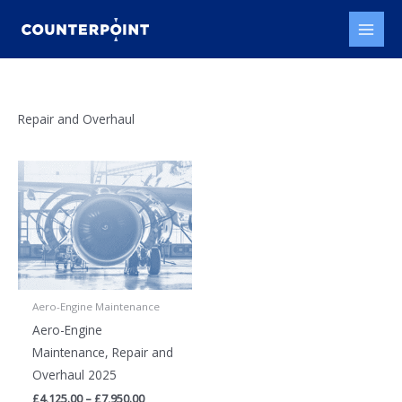
Skip
to
content
Repair and Overhaul
Aero-Engine Maintenance
Aero-Engine
Maintenance, Repair and
Overhaul 2025
Price
£
4,125.00
–
£
7,950.00